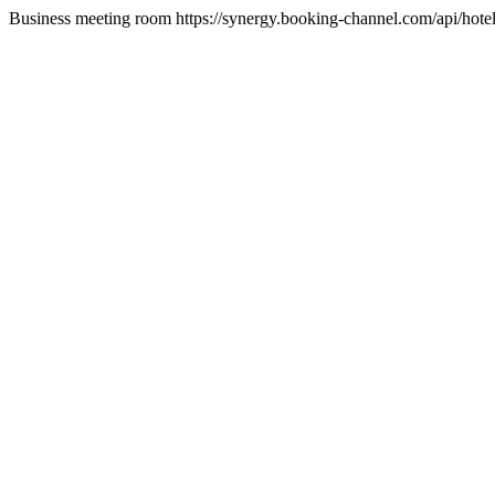
Business meeting room https://synergy.booking-channel.com/api/h